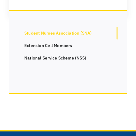
Student Nurses Association (SNA)
Extension Cell Members
National Service Scheme (NSS)
Useful Links