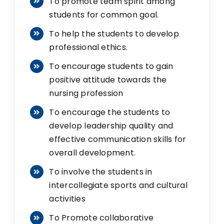
To promote team spirit among
students for common goal.
To help the students to develop
professional ethics.
To encourage students to gain
positive attitude towards the
nursing profession
To encourage the students to
develop leadership quality and
effective communication skills for
overall development.
To involve the students in
intercollegiate sports and cultural
activities
To Promote collaborative