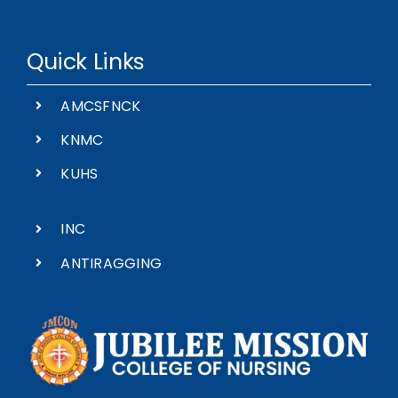
Quick Links
AMCSFNCK
KNMC
KUHS
INC
ANTIRAGGING
Madona Nagar