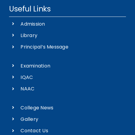
Admission
Library
Principal’s Message
Examination
IQAC
NAAC
College News
Gallery
Contact Us