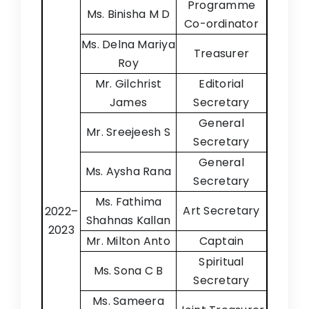
Programme
Ms. Binisha M D
Co-ordinator
Ms. Delna Mariya
Treasurer
Roy
Mr. Gilchrist
Editorial
James
Secretary
General
Mr. Sreejeesh S
Secretary
General
Ms. Aysha Rana
Secretary
Ms. Fathima
Art Secretary
2022–
Shahnas Kallan
2023
Mr. Milton Anto
Captain
Spiritual
Ms. Sona C B
Secretary
Ms. Sameera