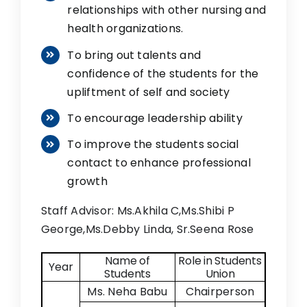
relationships with other nursing and
health organizations.
To bring out talents and
confidence of the students for the
upliftment of self and society
To encourage leadership ability
To improve the students social
contact to enhance professional
growth
Staff Advisor: Ms.Akhila C,Ms.Shibi P
George,Ms.Debby Linda, Sr.Seena Rose
Name of
Role in Students
Year
Students
Union
Ms. Neha Babu
Chairperson