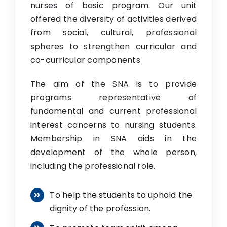
nurses of basic program. Our unit
offered the diversity of activities derived
from social, cultural, professional
spheres to strengthen curricular and
co-curricular components
The aim of the SNA is to provide
programs representative of
fundamental and current professional
interest concerns to nursing students.
Membership in SNA aids in the
development of the whole person,
including the professional role.
To help the students to uphold the
dignity of the profession.