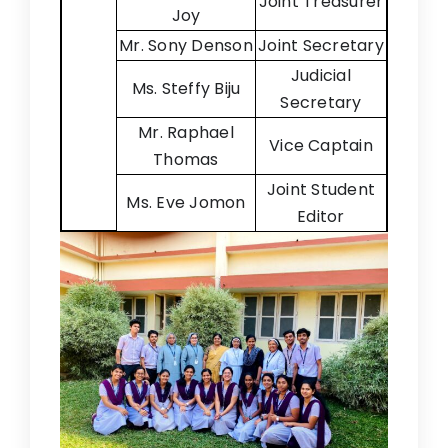
Joint Treasurer
Joy
Mr. Sony Denson
Joint Secretary
Judicial
Ms. Steffy Biju
Secretary
Mr. Raphael
Vice Captain
Thomas
Joint Student
Ms. Eve Jomon
Editor