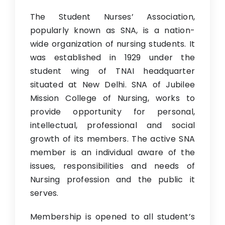
Research
The Student Nurses’ Association,
popularly known as SNA, is a nation-
IQAC
wide organization of nursing students. It
Contact Us
was established in 1929 under the
student wing of TNAI headquarter
situated at New Delhi. SNA of Jubilee
Mission College of Nursing, works to
provide opportunity for personal,
intellectual, professional and social
growth of its members. The active SNA
member is an individual aware of the
issues, responsibilities and needs of
Nursing profession and the public it
serves.
Membership is opened to all student’s