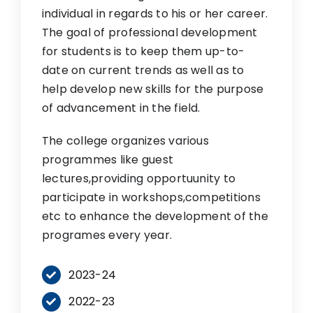
individual in regards to his or her career.
The goal of professional development
for students is to keep them up-to-
date on current trends as well as to
help develop new skills for the purpose
of advancement in the field.
The college organizes various
programmes like guest
lectures,providing opportuunity to
participate in workshops,competitions
etc to enhance the development of the
programes every year.
2023-24
2022-23