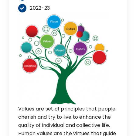
2022-23
Values are set of principles that people
cherish and try to live to enhance the
quality of individual and collective life.
Human values are the virtues that guide