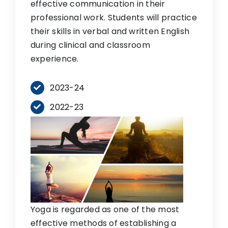
effective communication in their
professional work. Students will practice
their skills in verbal and written English
during clinical and classroom
experience.
2023-24
2022-23
Yoga is regarded as one of the most
effective methods of establishing a