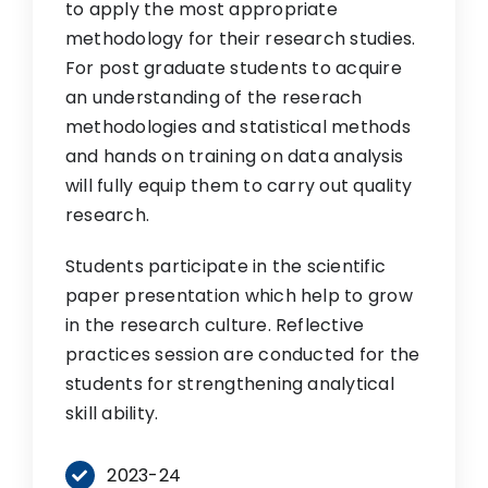
to apply the most appropriate
methodology for their research studies.
For post graduate students to acquire
an understanding of the reserach
methodologies and statistical methods
and hands on training on data analysis
will fully equip them to carry out quality
research.
Students participate in the scientific
paper presentation which help to grow
in the research culture. Reflective
practices session are conducted for the
students for strengthening analytical
skill ability.
2023-24