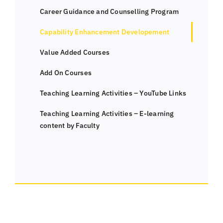
Career Guidance and Counselling Program
Capability Enhancement Developement
Value Added Courses
Add On Courses
Teaching Learning Activities – YouTube Links
Teaching Learning Activities – E-learning
content by Faculty