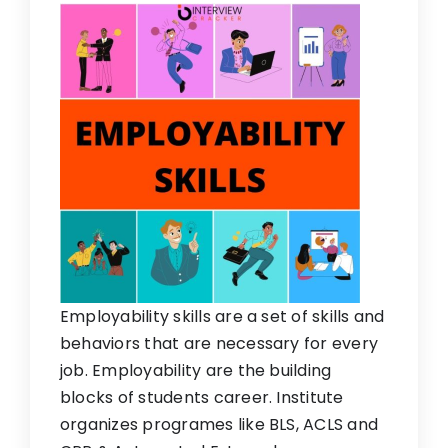
Employability skills are a set of skills and
behaviors that are necessary for every
job. Employability are the building
blocks of students career. Institute
organizes programes like BLS, ACLS and