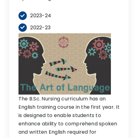
2023-24
2022-23
The B.Sc. Nursing curriculum has an
English training course in the first year. It
is designed to enable students to
enhance ability to comprehend spoken
and written English required for