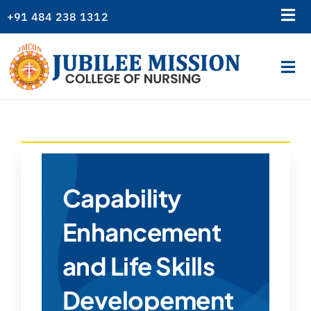
Skip
+91 484 238 1312
Tog
to
content
Nav
Library
Tog
Gallery
Nav
Home
Alumni
About Us
College News
Academics
Logins
Admission
Capability
Departments
Enhancement
Students Corner
and Life Skills
Resources
Developement
Examination