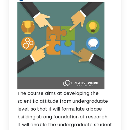
The course aims at developing the
scientific attitude from undergraduate
level, so that it will formulate a base
building strong foundation of research.
It will enable the undergraduate student