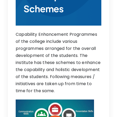
Schemes
Research
IQAC
Contact Us
Capability Enhancement Programmes
of the college include various
programmes arranged for the overall
development of the students. The
institute has these schemes to enhance
the capability and holistic development
of the students. Following measures /
initiatives are taken up from time to
time for the same.