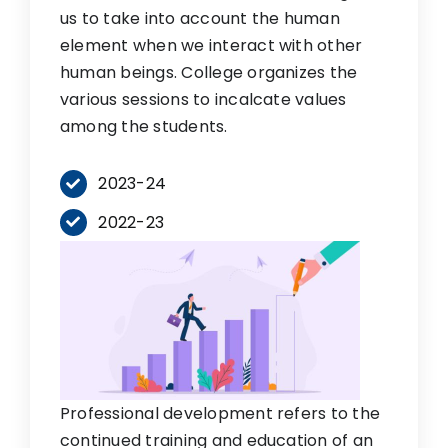
us to take into account the human
element when we interact with other
human beings. College organizes the
various sessions to incalcate values
among the students.
2023-24
2022-23
Professional development refers to the
continued training and education of an