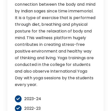
connection between the body and mind
by Indian sages since time immemorial.
It is a type of exercise that is performed
through diet, breathing and physical
posture for the relaxation of body and
mind. This wellness platform hugely
contributes in creating stress-free
positive environment and healthy way
of thinking and living. Yoga trainings are
conducted in the college for students
and also observe International Yoga
Day with yoga sessions by the students
every year.
2023-24
2022-23