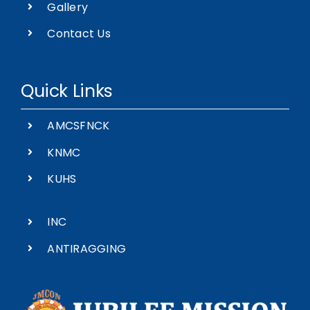
Gallery
Contact Us
Quick Links
AMCSFNCK
KNMC
KUHS
INC
ANTIRAGGING