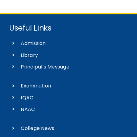
Useful Links
Admission
Library
Principal’s Message
Examination
IQAC
NAAC
College News