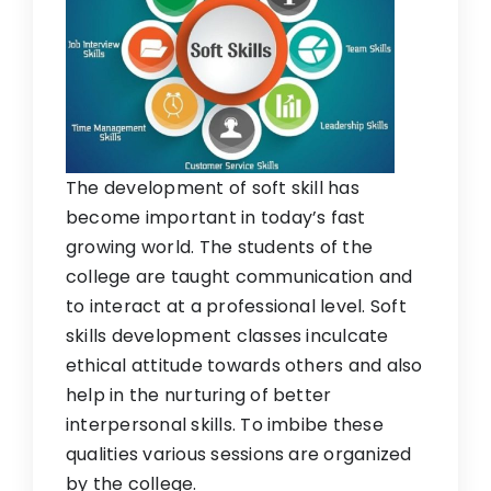
The development of soft skill has
become important in today’s fast
growing world. The students of the
college are taught communication and
to interact at a professional level. Soft
skills development classes inculcate
ethical attitude towards others and also
help in the nurturing of better
interpersonal skills. To imbibe these
qualities various sessions are organized
by the college.