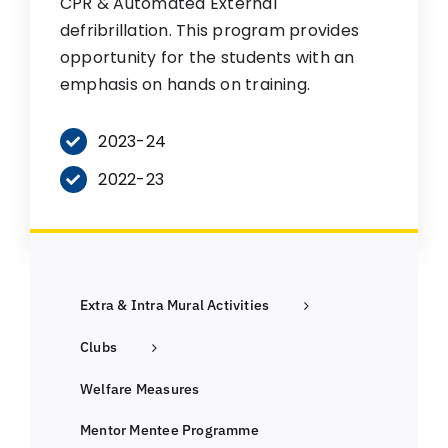
CPR & Automated External
defribrillation. This program provides
opportunity for the students with an
emphasis on hands on training.
2023-24
2022-23
Extra & Intra Mural Activities
Clubs
Welfare Measures
Mentor Mentee Programme