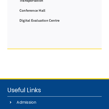
Transportation
Conference Hall
Digital Evaluation Centre
Useful Links
Admission