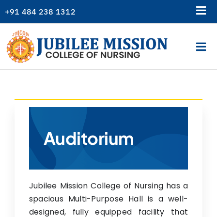
Skip
+91 484 238 1312
Tog
to
content
Nav
Library
Tog
Gallery
Nav
Home
Alumni
About Us
College News
Academics
Logins
Admission
Auditorium
Departments
Students Corner
Jubilee Mission College of Nursing has a
Resources
spacious Multi-Purpose Hall is a well-
Examination
designed, fully equipped facility that