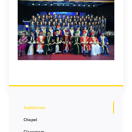
Auditorium
Chapel
Classroom