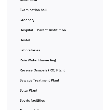
Examination hall
Greenery
Hospital – Parent Institution
Hostel
Laboratories
Rain Water Harvesting
Reverse Osmosis (RO) Plant
Sewage Treatment Plant
Solar Plant
Sports facilities