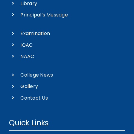
Library
Principal’s Message
Examination
IQAC
NAAC
College News
Gallery
Contact Us
Quick Links