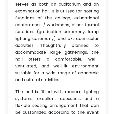
serves as both an auditorium and an
Research
examination hall. It is utilized for hosting
IQAC
functions of the college, educational
conferences / workshops, other formal
Contact Us
functions (graduation ceremony, lamp
lighting ceremony) and extracurricular
activities. Thoughtfully planned to
accommodate large gatherings, the
hall offers a comfortable, well-
ventilated, and well-lit environment
suitable for a wide range of academic
and cultural activities.
The hall is fitted with modern lighting
systems, excellent acoustics, and a
flexible seating arrangement that can
be customized according to the event