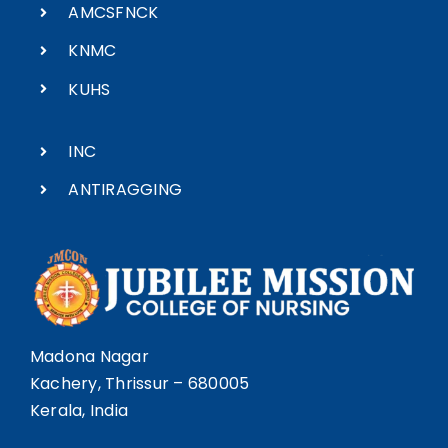
AMCSFNCK
KNMC
KUHS
INC
ANTIRAGGING
Madona Nagar
Kachery, Thrissur – 680005
Kerala, India