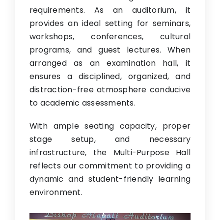
requirements. As an auditorium, it
provides an ideal setting for seminars,
workshops, conferences, cultural
programs, and guest lectures. When
arranged as an examination hall, it
ensures a disciplined, organized, and
distraction-free atmosphere conducive
to academic assessments.
With ample seating capacity, proper
stage setup, and necessary
infrastructure, the Multi-Purpose Hall
reflects our commitment to providing a
dynamic and student-friendly learning
environment.