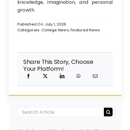
knowledge, imagination, and personal
growth.
Published On: July 1, 2026
Categories:
College News
,
Featured News
Share This Story, Choose
Your Platform!
Search
for: