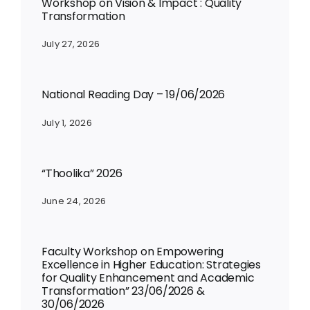
Workshop on Vision & Impact : Quality
Transformation
July 27, 2026
National Reading Day – 19/06/2026
July 1, 2026
“Thoolika” 2026
June 24, 2026
Faculty Workshop on Empowering
Excellence in Higher Education: Strategies
for Quality Enhancement and Academic
Transformation” 23/06/2026 &
30/06/2026