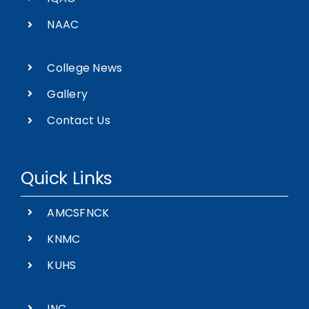
NAAC
College News
Gallery
Contact Us
Quick Links
AMCSFNCK
KNMC
KUHS
INC