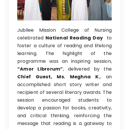
Previous Website
Jubilee Mission College of Nursing
celebrated
National Reading Day
to
foster a culture of reading and lifelong
learning. The highlight of the
programme was an inspiring session,
“Amor Librorum”
, delivered by the
Chief Guest, Ms. Meghna K.
, an
accomplished short story writer and
recipient of several literary awards. The
session encouraged students to
develop a passion for books, creativity,
and critical thinking, reinforcing the
message that reading is a gateway to