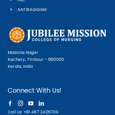
ANTIRAGGING
Madona Nagar
Kachery, Thrissur – 680005
Kerala, India
Connect With Us!
Call Us:
+91 487 2426709