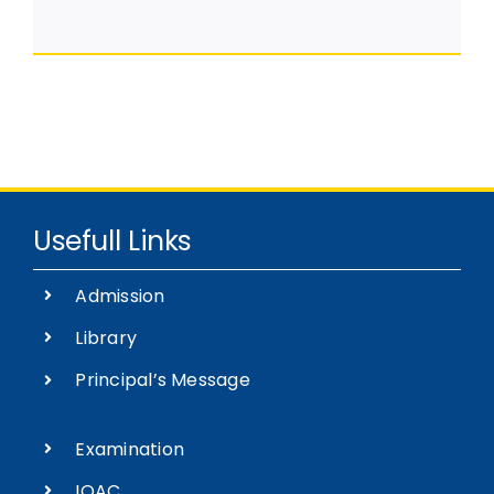
Usefull Links
Admission
Library
Principal’s Message
Examination
IQAC