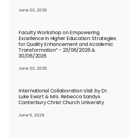
June 23, 2026
Faculty Workshop on Empowering
Excellence in Higher Education: Strategies
for Quality Enhancement and Academic
Transformation” – 23/06/2026 &
30/06/2026
June 23, 2026
International Collaboration Visit by Dr.
Luke Ewart & Mrs. Rebecca Sandys
Canterbury Christ Church University
June 5, 2026